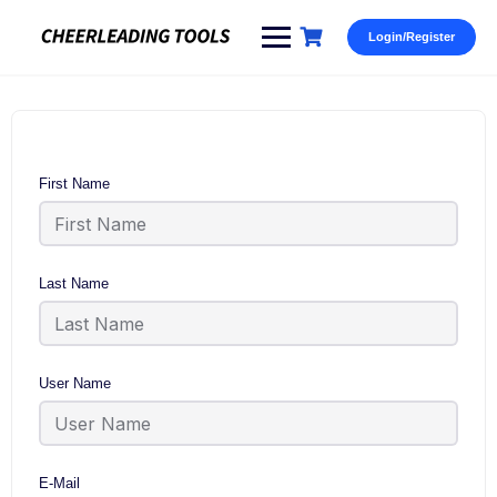
Skip
to
Login/Register
content
First Name
Last Name
User Name
E-Mail