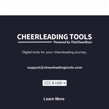
Digital tools for your cheerleading journey.
support@cheerleadingtools.com
Learn More