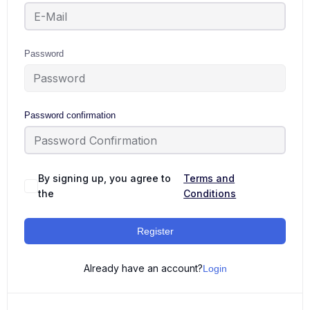
Password
Password confirmation
By signing up, you agree to
Terms and
the
Conditions
Register
Already have an account?
Login