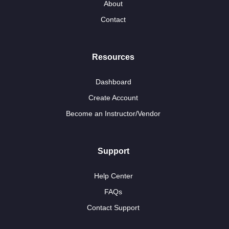
About
Contact
Resources
Dashboard
Create Account
Become an Instructor/Vendor
Support
Help Center
FAQs
Contact Support