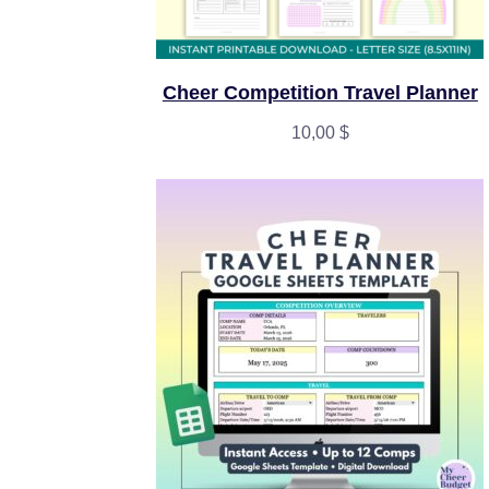
Cheer Competition Travel Planner
10,00
$