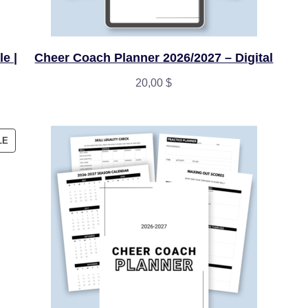
e |
Cheer Coach Planner 2026/2027 – Digital
20,00
$
PRODUCT
LE
ON
SALE