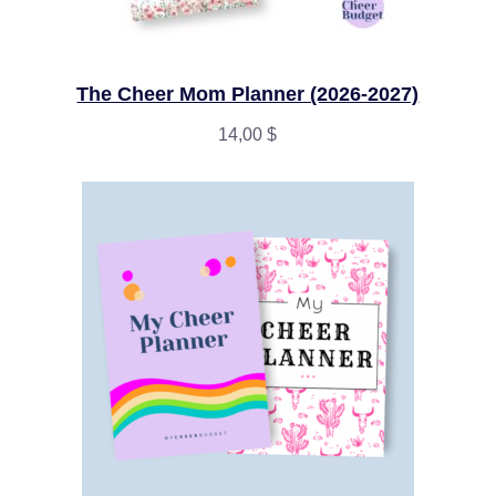
The Cheer Mom Planner (2026-2027)
14,00
$