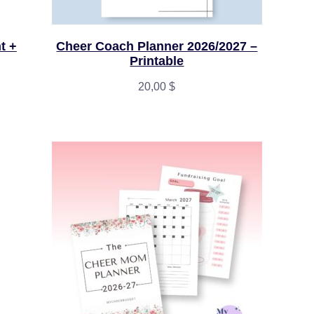
t +
Cheer Coach Planner 2026/2027 –
Printable
20,00
$