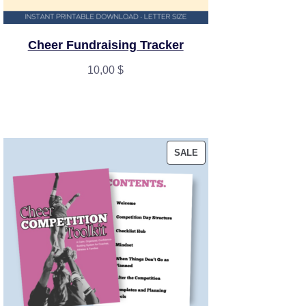
Cheer Fundraising Tracker
10,00
$
PRODUCT
SALE
ON
SALE