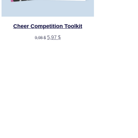
Cheer Competition Toolkit
Original
Current
5,97
$
9,98
$
price
price
was:
is:
9,98 $.
5,97 $.