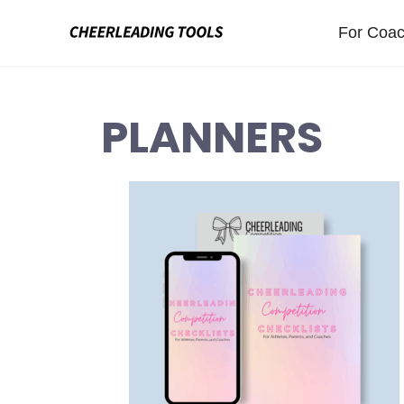
Skip
For Coa
to
content
PLANNERS