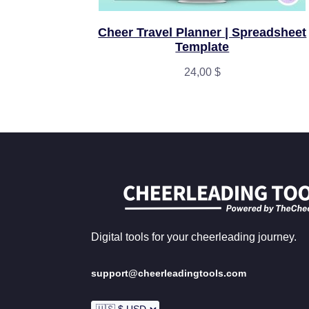
Cheer Travel Planner | Spreadsheet
Template
24,00
$
Digital tools for your cheerleading journey.
support@cheerleadingtools.com