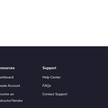
esources
Support
ashboard
Help Center
eate Account
FAQs
ecome an
Contact Support
structor/Vendor