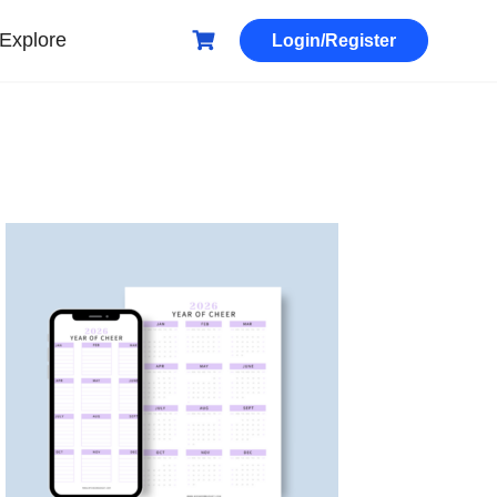
Explore
Login/Register