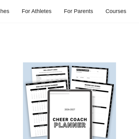
ches
For Athletes
For Parents
Courses