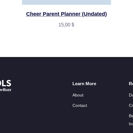
Cheer Parent Planner (Undated)
15,00
$
Learn More
R
About
D
Contact
Cr
B
In