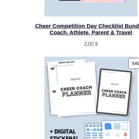
Cheer Competition Day Checklist Bundl
Coach, Athlete, Parent & Travel
2,00
$
SA