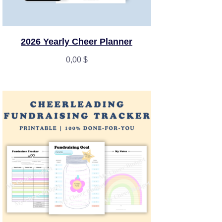
2026 Yearly Cheer Planner
0,00
$