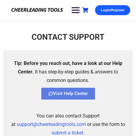
Login/Register
CONTACT SUPPORT
Tip: Before you reach out, have a look at our Help
Center.
It has step-by-step guides & answers to
common questions.
Visit Help Center
You can also contact Support
at
support@cheerleadingtools.com
or use the form to
submit a ticket.