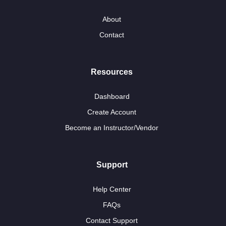
About
Contact
Resources
Dashboard
Create Account
Become an Instructor/Vendor
Support
Help Center
FAQs
Contact Support