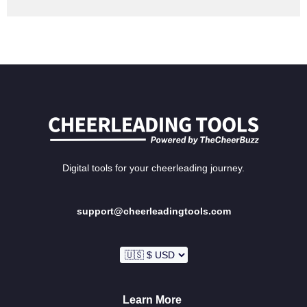
Digital tools for your cheerleading journey.
support@cheerleadingtools.com
Learn More