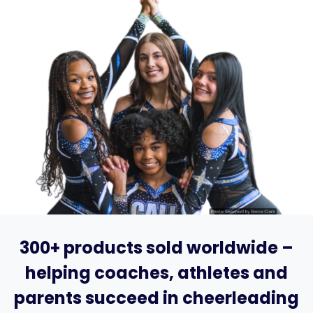
300+ products sold worldwide –
helping coaches, athletes and
parents succeed in cheerleading