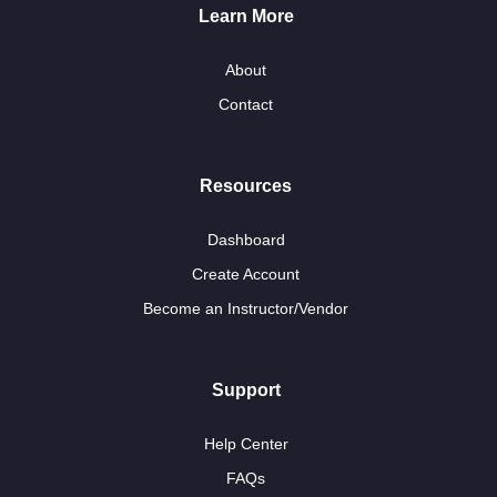
Learn More
About
Contact
Resources
Dashboard
Create Account
Become an Instructor/Vendor
Support
Help Center
FAQs