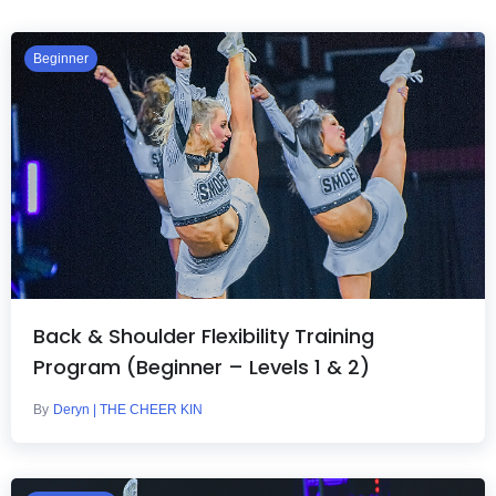
Beginner
Back & Shoulder Flexibility Training
Program (Beginner – Levels 1 & 2)
By
Deryn | THE CHEER KIN