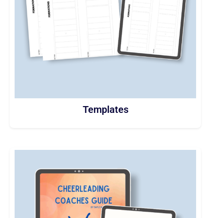
Templates