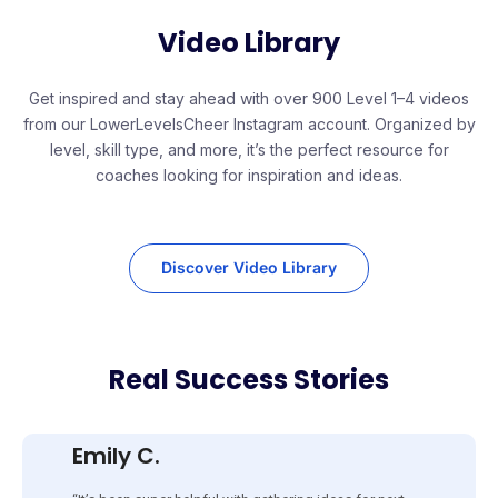
Video Library
Get inspired and stay ahead with over 900 Level 1–4 videos
from our LowerLevelsCheer Instagram account. Organized by
level, skill type, and more, it’s the perfect resource for
coaches looking for inspiration and ideas.
Discover Video Library
Real Success Stories
Emily C.