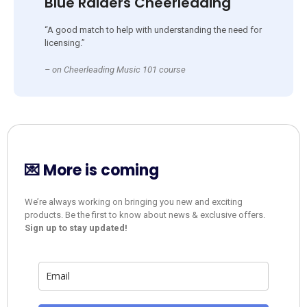
Blue Raiders Cheerleading
“A good match to help with understanding the need for
licensing.”
– on Cheerleading Music 101 course
💌 More is coming
We’re always working on bringing you new and exciting
products. Be the first to know about news & exclusive offers.
Sign up to stay updated!