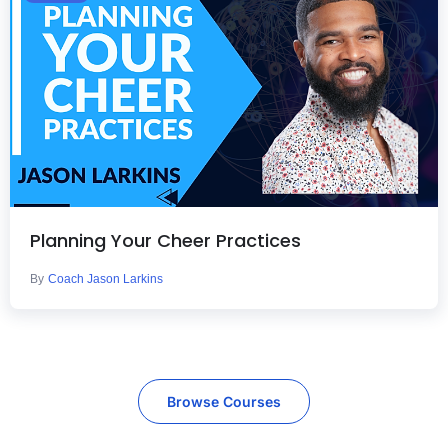
Planning Your Cheer Practices
By
Coach Jason Larkins
Browse Courses