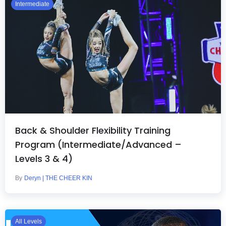
Intermediate
Back & Shoulder Flexibility Training
Program (Intermediate/Advanced –
Levels 3 & 4)
By
Deryn | THE CHEER KIN
All Levels