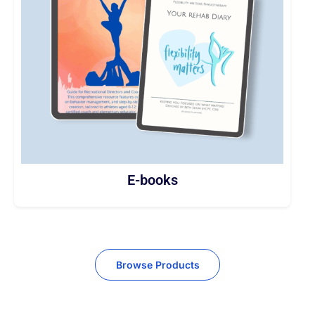
E-books
Browse Products