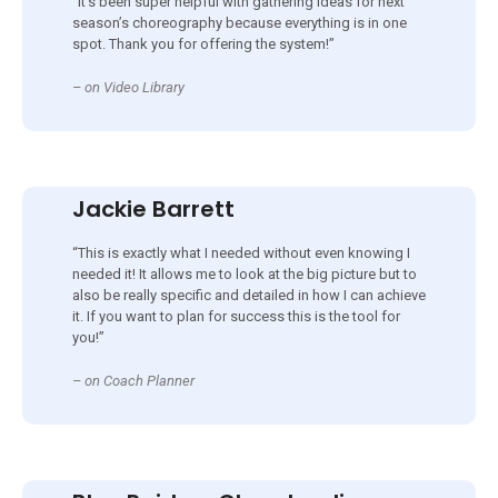
“It’s been super helpful with gathering ideas for next
season’s choreography because everything is in one
spot. Thank you for offering the system!”
– on Video Library
Jackie Barrett
“This is exactly what I needed without even knowing I
needed it! It allows me to look at the big picture but to
also be really specific and detailed in how I can achieve
it. If you want to plan for success this is the tool for
you!”
– on Coach Planner