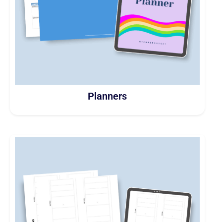
Planners