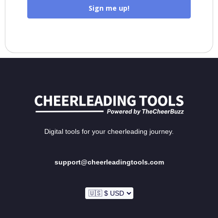
Sign me up!
Digital tools for your cheerleading journey.
support@cheerleadingtools.com