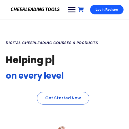
Login/Register
DIGITAL CHEERLEADING COURSES & PRODUCTS
paren
|️
Helping
on every level
Get Started Now