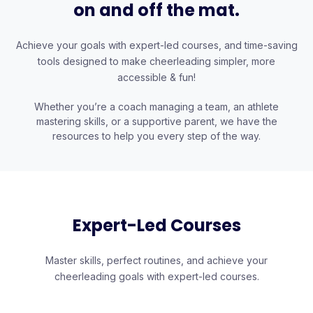
on and off the mat.
Achieve your goals with expert-led courses, and time-saving
tools designed to make cheerleading simpler, more
accessible & fun!
Whether you’re a coach managing a team, an athlete
mastering skills, or a supportive parent, we have the
resources to help you every step of the way.
Expert-Led Courses
Master skills, perfect routines, and achieve your
cheerleading goals with expert-led courses.