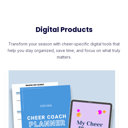
Digital Products
Transform your season with cheer-specific digital tools that
help you stay organized, save time, and focus on what truly
matters.