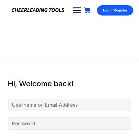
Skip
to
Login/Register
content
Hi, Welcome back!