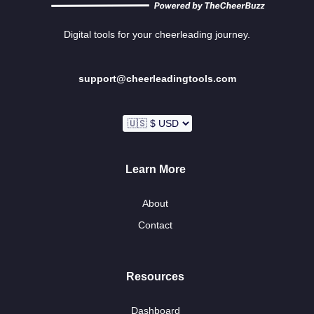
Digital tools for your cheerleading journey.
support@cheerleadingtools.com
Learn More
About
Contact
Resources
Dashboard