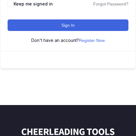
Keep me signed in
Forgot Password?
Sign In
Don't have an account?
Register Now