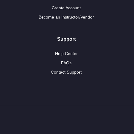
Create Account
Become an Instructor/Vendor
Support
Help Center
FAQs
Contact Support