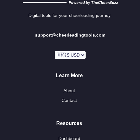
Digital tools for your cheerleading journey.
support@cheerleadingtools.com
Learn More
About
Contact
Resources
Dashboard