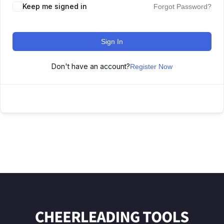
Keep me signed in
Forgot Password?
Sign In
Don't have an account?
Register Now