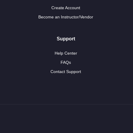
Create Account
Become an Instructor/Vendor
Support
Help Center
FAQs
Contact Support