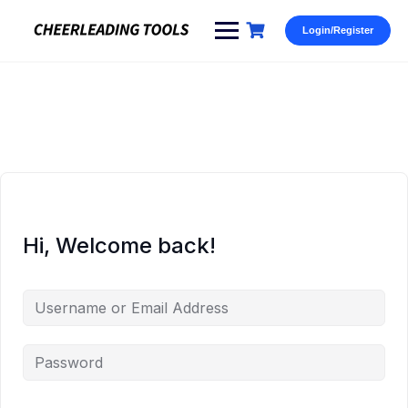
Skip
to
Login/Register
content
Hi, Welcome back!