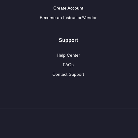
Create Account
Become an Instructor/Vendor
Support
Help Center
FAQs
Contact Support