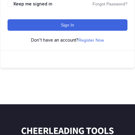
Keep me signed in
Forgot Password?
Sign In
Don't have an account?
Register Now