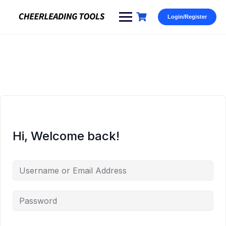
Skip
to
Login/Register
content
Hi, Welcome back!