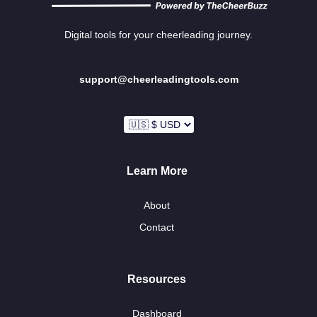
Digital tools for your cheerleading journey.
support@cheerleadingtools.com
Learn More
About
Contact
Resources
Dashboard